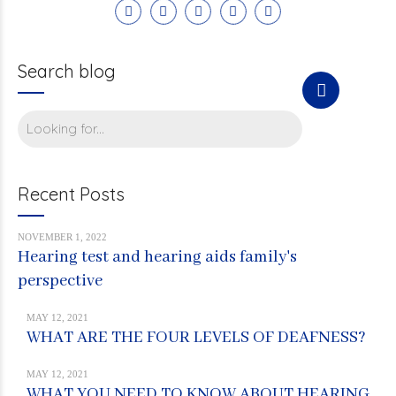
Search blog
Recent Posts
NOVEMBER 1, 2022
Hearing test and hearing aids family's
perspective
MAY 12, 2021
WHAT ARE THE FOUR LEVELS OF DEAFNESS?
MAY 12, 2021
WHAT YOU NEED TO KNOW ABOUT HEARING