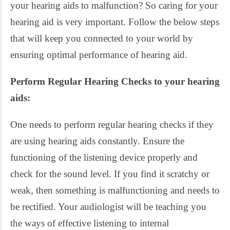
your hearing aids to malfunction? So caring for your
hearing aid is very important. Follow the below steps
that will keep you connected to your world by
ensuring optimal performance of hearing aid.
Perform Regular Hearing Checks to your hearing
aids:
One needs to perform regular hearing checks if they
are using hearing aids constantly. Ensure the
functioning of the listening device properly and
check for the sound level. If you find it scratchy or
weak, then something is malfunctioning and needs to
be rectified. Your audiologist will be teaching you
the ways of effective listening to internal