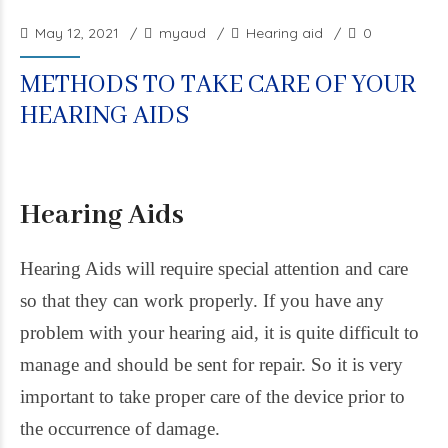
May 12, 2021
myaud
Hearing aid
0
METHODS TO TAKE CARE OF YOUR
HEARING AIDS
Hearing Aids
Hearing Aids will require special attention and care
so that they can work properly. If you have any
problem with your hearing aid, it is quite difficult to
manage and should be sent for repair. So it is very
important to take proper care of the device prior to
the occurrence of damage.