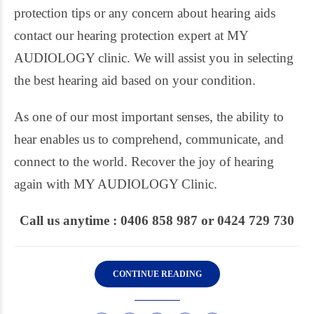
protection tips or any concern about hearing aids
contact our hearing protection expert at MY
AUDIOLOGY clinic. We will assist you in selecting
the best hearing aid based on your condition.
As one of our most important senses, the ability to
hear enables us to comprehend, communicate, and
connect to the world. Recover the joy of hearing
again with MY AUDIOLOGY Clinic.
Call us anytime : 0406 858 987 or 0424 729 730
CONTINUE READING