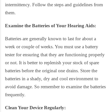
intermittency. Follow the steps and guidelines from
them.
Examine the Batteries of Your Hearing Aids:
Batteries are generally known to last for about a
week or couple of weeks. You must use a battery
tester for ensuring that they are functioning properly
or not. It is better to replenish your stock of spare
batteries before the original one drains. Store the
batteries in a shady, dry and cool environment to
avoid damage. So remember to examine the batteries
frequently.
Clean Your Device Regularly: