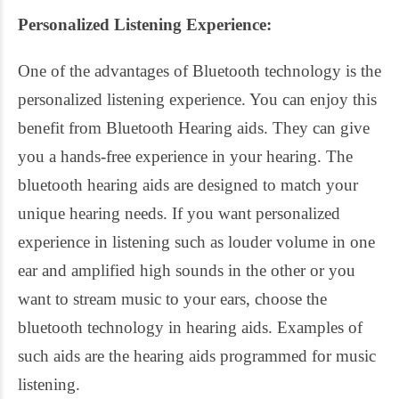
Personalized Listening Experience:
One of the advantages of Bluetooth technology is the
personalized listening experience. You can enjoy this
benefit from Bluetooth Hearing aids. They can give
you a hands-free experience in your hearing. The
bluetooth hearing aids are designed to match your
unique hearing needs. If you want personalized
experience in listening such as louder volume in one
ear and amplified high sounds in the other or you
want to stream music to your ears, choose the
bluetooth technology in hearing aids. Examples of
such aids are the hearing aids programmed for music
listening.