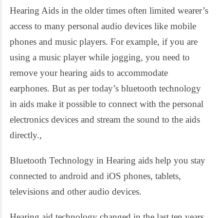
Hearing Aids in the older times often limited wearer’s
access to many personal audio devices like mobile
phones and music players. For example, if you are
using a music player while jogging, you need to
remove your hearing aids to accommodate
earphones. But as per today’s bluetooth technology
in aids make it possible to connect with the personal
electronics devices and stream the sound to the aids
directly.,
Bluetooth Technology in Hearing aids help you stay
connected to android and iOS phones, tablets,
televisions and other audio devices.
Hearing aid technology changed in the last ten years