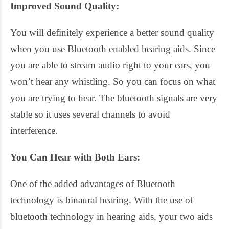
Improved Sound Quality:
You will definitely experience a better sound quality
when you use Bluetooth enabled hearing aids. Since
you are able to stream audio right to your ears, you
won’t hear any whistling. So you can focus on what
you are trying to hear. The bluetooth signals are very
stable so it uses several channels to avoid
interference.
You Can Hear with Both Ears:
One of the added advantages of Bluetooth
technology is binaural hearing. With the use of
bluetooth technology in hearing aids, your two aids