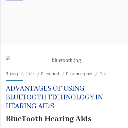
May 12, 2021
myaud
Hearing aid
0
ADVANTAGES OF USING
BLUETOOTH TECHNOLOGY IN
HEARING AIDS
BlueTooth Hearing Aids