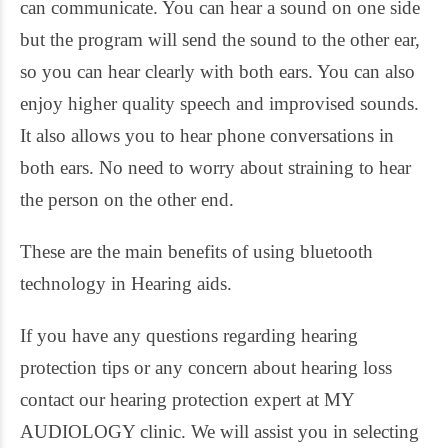
can communicate. You can hear a sound on one side
but the program will send the sound to the other ear,
so you can hear clearly with both ears. You can also
enjoy higher quality speech and improvised sounds.
It also allows you to hear phone conversations in
both ears. No need to worry about straining to hear
the person on the other end.
These are the main benefits of using bluetooth
technology in Hearing aids.
If you have any questions regarding hearing
protection tips or any concern about hearing loss
contact our hearing protection expert at MY
AUDIOLOGY clinic. We will assist you in selecting