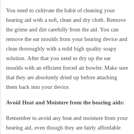
You need to cultivate the habit of cleaning your
hearing aid with a soft, clean and dry cloth. Remove
the grime and dirt carefully from the aid. You can
remove the ear moulds from your hearing device and
clean thoroughly with a mild high quality soapy
solution. After that you need to dry up the ear
moulds with an efficient forced air bowler. Make sure
that they are absolutely dried up before attaching
them back into your device.
Avoid Heat and Moisture from the hearing aids:
Remember to avoid any heat and moisture from your
hearing aid, even though they are fairly affordable