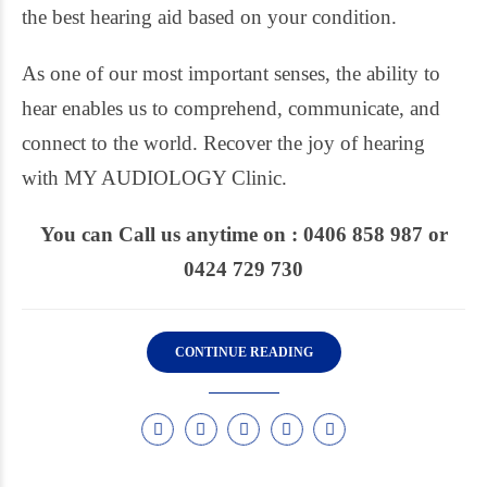
the best hearing aid based on your condition.
As one of our most important senses, the ability to
hear enables us to comprehend, communicate, and
connect to the world. Recover the joy of hearing
with MY AUDIOLOGY Clinic.
You can Call us anytime on : 0406 858 987 or
0424 729 730
CONTINUE READING