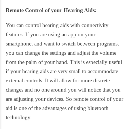
Remote Control of your Hearing Aids:
You can control hearing aids with connectivity
features. If you are using an app on your
smartphone, and want to switch between programs,
you can change the settings and adjust the volume
from the palm of your hand. This is especially useful
if your hearing aids are very small to accommodate
external controls. It will allow for more discrete
changes and no one around you will notice that you
are adjusting your devices. So remote control of your
aid is one of the advantages of using bluetooth
technology.