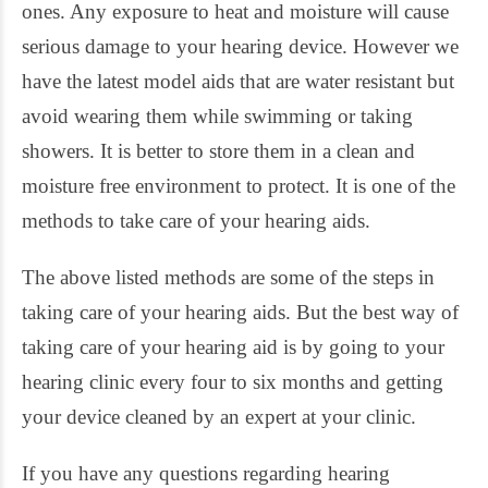
ones. Any exposure to heat and moisture will cause
serious damage to your hearing device. However we
have the latest model aids that are water resistant but
avoid wearing them while swimming or taking
showers. It is better to store them in a clean and
moisture free environment to protect. It is one of the
methods to take care of your hearing aids.
The above listed methods are some of the steps in
taking care of your hearing aids. But the best way of
taking care of your hearing aid is by going to your
hearing clinic every four to six months and getting
your device cleaned by an expert at your clinic.
If you have any questions regarding hearing