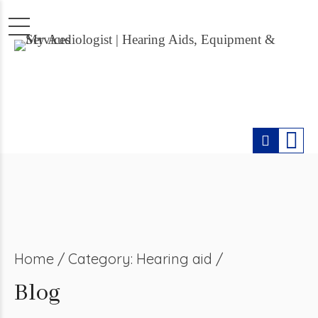
Home
Category: Hearing aid /
Blog