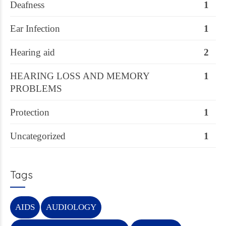
Deafness
1
Ear Infection
1
Hearing aid
2
HEARING LOSS AND MEMORY
1
PROBLEMS
Protection
1
Uncategorized
1
Tags
AIDS
AUDIOLOGY