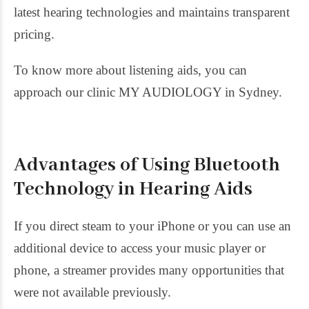
latest hearing technologies and maintains transparent
pricing.
To know more about listening aids, you can
approach our clinic MY AUDIOLOGY in Sydney.
Advantages of Using Bluetooth
Technology in Hearing Aids
If you direct steam to your iPhone or you can use an
additional device to access your music player or
phone, a streamer provides many opportunities that
were not available previously.