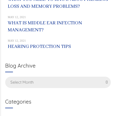
LOSS AND MEMORY PROBLEMS?
MAY 12, 2021
WHAT IS MIDDLE EAR INFECTION
MANAGEMENT?
MAY 12, 2021
HEARING PROTECTION TIPS
Blog Archive
Select Month
Categories