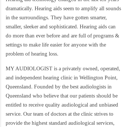
dramatically. Hearing aids seem to amplify all sounds
in the surroundings. They have gotten smarter,
smaller, sleeker and sophisticated. Hearing aids can
do more than ever before and are full of programs &
settings to make life easier for anyone with the
problem of hearing loss.
MY AUDIOLOGIST is a privately owned, operated,
and independent hearing clinic in Wellington Point,
Queensland. Founded by the best audiologists in
Queensland who believe that our patients should be
entitled to receive quality audiological and unbiased
service. Our team of doctors at the clinic strives to
provide the highest standard audiological services,