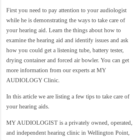
First you need to pay attention to your audiologist
while he is demonstrating the ways to take care of
your hearing aid. Learn the things about how to
examine the hearing aid and identify issues and ask
how you could get a listening tube, battery tester,
drying container and forced air bowler. You can get
more information from our experts at MY
AUDIOLOGY Clinic.
In this article we are listing a few tips to take care of
your hearing aids.
MY AUDIOLOGIST is a privately owned, operated,
and independent hearing clinic in Wellington Point,