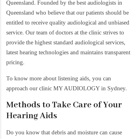
Queensland. Founded by the best audiologists in
Queensland who believe that our patients should be
entitled to receive quality audiological and unbiased
service. Our team of doctors at the clinic strives to
provide the highest standard audiological services,
latest hearing technologies and maintains transparent
pricing.
To know more about listening aids, you can
approach our clinic MY AUDIOLOGY in Sydney.
Methods to Take Care of Your
Hearing Aids
Do you know that debris and moisture can cause