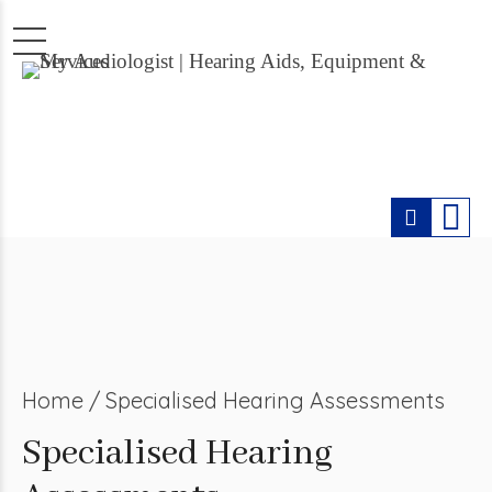
Home
Specialised Hearing Assessments
Specialised Hearing