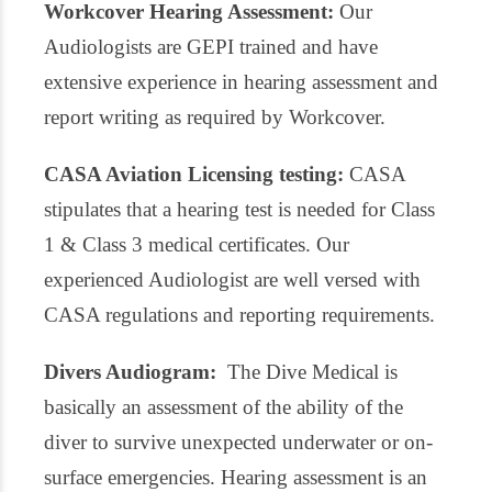
Workcover Hearing Assessment:
Our
Audiologists are GEPI trained and have
extensive experience in hearing assessment and
report writing as required by Workcover.
CASA Aviation Licensing testing:
CASA
stipulates that a hearing test is needed for Class
1 & Class 3 medical certificates. Our
experienced Audiologist are well versed with
CASA regulations and reporting requirements.
Divers Audiogram:
The Dive Medical is
basically an assessment of the ability of the
diver to survive unexpected underwater or on-
surface emergencies. Hearing assessment is an