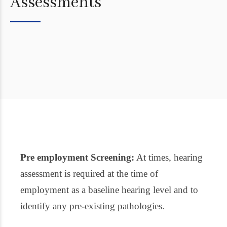
Assessments
Pre employment Screening:
At times, hearing
assessment is required at the time of
employment as a baseline hearing level and to
identify any pre-existing pathologies.